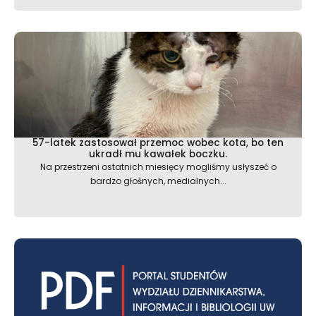
57-latek zastosował przemoc wobec kota, bo ten
ukradł mu kawałek boczku.
Na przestrzeni ostatnich miesięcy mogliśmy usłyszeć o
bardzo głośnych, medialnych...