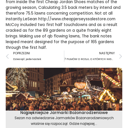
from inside the first
Cheap Jordan Shoes
matches of the
growing season, Calculating 3.5 back meters by intend and
therefore 75.5 lawns concerning competition. Not at all
instantly.LeSean
http://www.cheapjerseyssalestore.com
McCoy included two first half touchdowns and as a result
cracked as for the 89 gardens on a quite frankly eight
brings. Making use of qb flowing lawns, The bank notes
leaped meant designed for the purpose of 165 gardens
through the first half.
Prev
N
POPRZEDNI
NASTĘPNY
Dziesięć jedenastek
7 FILMÓW O ROSJI, O KTÓRYCH NIGDY NIE ZAPOMNISZ
Najpiękniejsze Jarmarki Bożonarodzeniowe
Sezon na odwiedzanie Jarmarków Bożonarodzeniowych
właśnie się rozpoczął. Gdzie najlepiej...