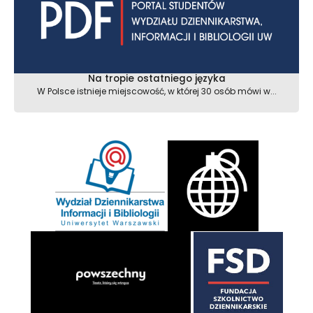
Na tropie ostatniego języka
W Polsce istnieje miejscowość, w której 30 osób mówi w...