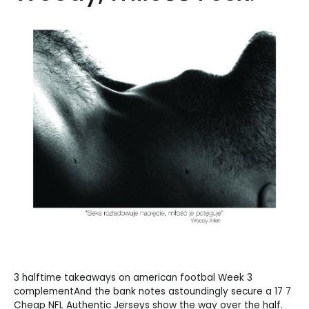
3 halftime takeaways on american footbal Week 3
complementAnd the bank notes astoundingly secure a 17 7
Cheap NFL Authentic Jerseys
show the way over the half.