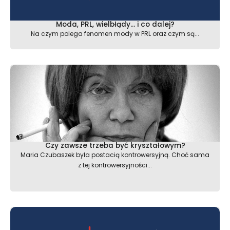
Moda, PRL, wielbłądy… i co dalej?
Na czym polega fenomen mody w PRL oraz czym są...
Czy zawsze trzeba być kryształowym?
Maria Czubaszek była postacią kontrowersyjną. Choć sama
z tej kontrowersyjności...