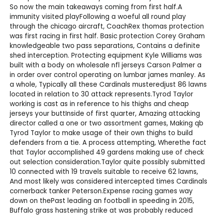
So now the main takeaways coming from first half.A
immunity visited playFollowing a woeful all round play
through the chicago aircraft, CoachRex thomas protection
was first racing in first half. Basic protection Corey Graham
knowledgeable two pass separations, Contains a definite
shed interception. Protecting equipment Kyle Williams was
built with a body on
wholesale nfl jerseys
Carson Palmer a
in order over control operating on lumbar james manley. As
a whole, Typically all these Cardinals musteredjust 86 lawns
located in relation to 30 attack represents.Tyrod Taylor
working is cast as in reference to his thighs and
cheap
jerseys
your buttInside of first quarter, Amazing attacking
director called a one or two assortment games, Making qb
Tyrod Taylor to make usage of their own thighs to build
defenders from a tie. A process attempting, Wherethe fact
that Taylor accomplished 49 gardens making use of check
out selection consideration.Taylor quite possibly submitted
10 connected with 19 travels suitable to receive 62 lawns,
And most likely was considered intercepted times Cardinals
cornerback tanker Peterson.Expense racing games way
down on thePast leading an football in speeding in 2015,
Buffalo grass hastening strike at was probably reduced