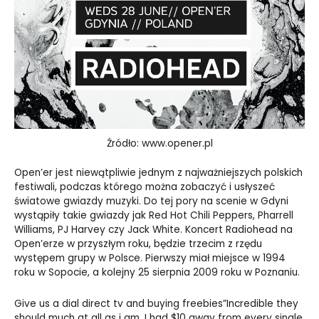
Źródło: www.opener.pl
Open’er jest niewątpliwie jednym z najważniejszych polskich
festiwali, podczas którego można zobaczyć i usłyszeć
światowe gwiazdy muzyki. Do tej pory na scenie w Gdyni
wystąpiły takie gwiazdy jak Red Hot Chili Peppers, Pharrell
Williams, PJ Harvey czy Jack White. Koncert Radiohead na
Open’erze w przyszłym roku, będzie trzecim z rzędu
występem grupy w Polsce. Pierwszy miał miejsce w 1994
roku w Sopocie, a kolejny 25 sierpnia 2009 roku w Poznaniu.
Give us a dial direct tv and buying freebies”Incredible they
should much at all as i am, I had $10 away from every single