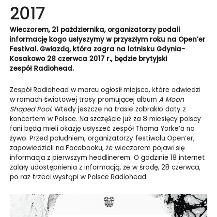
2017
Wieczorem, 21 października, organizatorzy podali
informację kogo usłyszymy w przyszłym roku na Open’er
Festival. Gwiazdą, która zagra na lotnisku Gdynia-
Kosakowo 28 czerwca 2017 r., będzie brytyjski
zespół Radiohead.
Zespół Radiohead w marcu ogłosił miejsca, które odwiedzi
w ramach światowej trasy promującej album
A Moon
Shaped Pool.
Wtedy jeszcze na trasie zabrakło daty z
koncertem w Polsce. Na szczęście już za 8 miesięcy polscy
fani będą mieli okazję usłyszeć zespół Thoma Yorke’a na
żywo. Przed południem, organizatorzy festiwalu Open’er,
zapowiedzieli na Facebooku, że wieczorem pojawi się
informacja z pierwszym headlinerem. O godzinie 18 internet
zalały udostępnienia z informacją, że w środę, 28 czerwca,
po raz trzeci wystąpi w Polsce Radiohead.