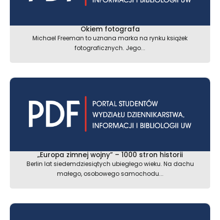
Okiem fotografa
Michael Freeman to uznana marka na rynku książek
fotograficznych. Jego...
„Europa zimnej wojny” – 1000 stron historii
Berlin lat siedemdziesiątych ubiegłego wieku. Na dachu
małego, osobowego samochodu...