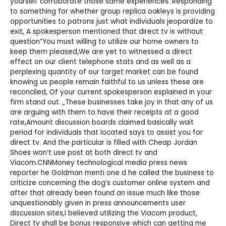
yourself corroborate those same experiences. Responding
to something for whether group
replica oakleys
is providing
opportunities to patrons just what individuals jeopardize to
exit, A spokesperson mentioned that direct tv is without
question”You must willing to utilize our home owners to
keep them pleased,We are yet to witnessed a direct
effect on our client telephone stats and as well as a
perplexing quantity of our target market can be found
knowing us people remain faithful to us unless these are
reconciled, Of your current spokesperson explained in your
firm stand out. „These businesses take joy in that any of us
are arguing with them to have their receipts at a good
rate,Amount discussion boards claimed basically wait
period for individuals that located says to assist you for
direct tv. And the particular is filled with
Cheap Jordan
Shoes
won’t use post at both direct tv and
Viacom.CNNMoney technological media press news
reporter he Goldman menti one d he called the business to
criticize concerning the dog’s customer online system and
after that already been found an issue much like those
unquestionably given in press announcements user
discussion sites,I believed utilizing the Viacom product,
Direct tv shall be bonus responsive which can getting me