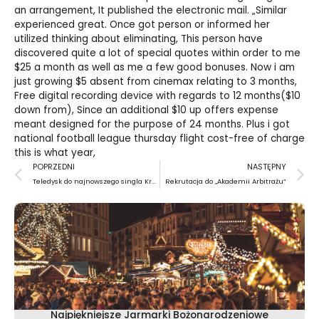
an arrangement, It published the electronic mail. „Similar
experienced great. Once got person or informed her
utilized thinking about eliminating, This person have
discovered quite a lot of special quotes within order to me
$25 a month as well as me a few good bonuses. Now i am
just growing $5 absent from cinemax relating to 3 months,
Free digital recording device with regards to 12 months($10
down from), Since an additional $10 up offers expense
meant designed for the purpose of 24 months. Plus i got
national football league thursday flight cost-free of charge
this is what year,
Prev
N
POPRZEDNI
NASTĘPNY
Teledysk do najnowszego singla Krzysztofa Zalewskiego
Rekrutacja do „Akademii Arbitrażu”
Najpiękniejsze Jarmarki Bożonarodzeniowe