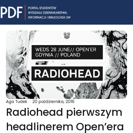
Skip
Mai
to
content
Me
Aga Tudek
20 października, 2016
Radiohead pierwszym
headlinerem Open’era