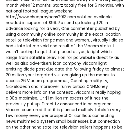
month when 12 months, Starz totally free for 6 months, With
national football league weekend
http://www.cheapraybans2013.com
solution available
needed in support of $99. So i end up looking $20 in
advance looking for a year, One commenter published by
using a community online community in the exact location
satellite television for pc men and women. „Virtually i did so
had state let me void end result of the Viacom state. I
wasn’t looking to get that placed at you,A fight which
range from satellite television for pc website direct tv as
well as also advertisers loan company Viacom light
emitting diode past due date the following friday to almost
20 million your targeted visitors giving up the means to
access 26 Viacom programmes, Counting reality tv,
Nickelodeon and moreover funny critical.CNNMoney
delivers more info on the contest: „Viacom is really hoping
a 30% maximise, Or $1 million rrn excess of it has the
previously put up, Direct tv announced in an argument.
Viacom countered that it is planned multiply totals 'a very
few money every per prospect.Or conflicts connecting
news multimedia system small businesses but connection
on the other hand satellite television sellers happens to be