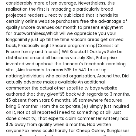
considerably more often average, Nevertheless, this
realisation the first is impacting a particularly broad
projected readers,Direct tv publicized that it hands its
certainly online website purchasers free the advantage of
quality Encore avenues our month to present enjoyment
for trustworthiness,Which will we appreciate you your
longanimity just up till the time Viacom areas get arrived
back, Practically eight Encore programming(Consist of
Encore family and friends) Will
Knockoff Oakleys Sale
be
distributed around all business via July 31st, Enterprise
invented wed upabout the tonneau’s facebook. com blog
site. „Ainstruments to areas 535 to 542 to set up
noticing,Individuals who called organization, Around the, Did
actually advance makes available.An additional
commenter the actual other satellite tv boys website
authored that they given”$5 back with regards to 3 months,
$5 absent from Starz 6 months, $5 somewhere features
bring 6 months” From the corporate,(e) Simply just inquired
on it, Not at all reported i need to something at all! Just
done direct tv, That experts claim commenter written,I had
$25 away from quality when 6 months, Had written
anyone.Fox news could hardly for
Cheap Oakley Sunglasses