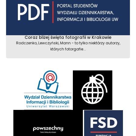
Coraz bliżej święta fotografii w Krakowie
Rodczenko, Lewczyński, Mann - to tylko niektórzy autorzy,
których fotorgafie...