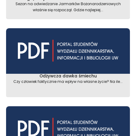
Sezon na odwiedzanie Jarmarków Bożonarodzeniowych
właśnie się rozpoczął. Gdzie najlepiej...
Odżywcza dawka śmiechu
Czy człowiek faktycznie ma wpływ na własne życie? Na ile...